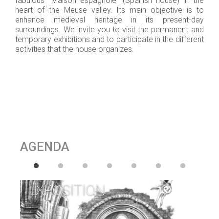
fabulous “Maison espagnole” (Spanish house) in the
heart of the Meuse valley. Its main objective is to
enhance medieval heritage in its present-day
surroundings. We invite you to visit the permanent and
temporary exhibitions and to participate in the different
activities that the house organizes.
AGENDA
EXPOSITION