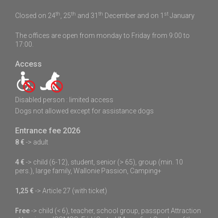
th
th
th
st
Closed on 24
, 25
and 31
December and on 1
January
The offices are open from monday to Friday from 9:00 to
17:00.
Access
Disabled person : limited access
Dogs not allowed except for assistance dogs
Entrance fee 2026
8 €
-> adult
4 €
-> child (6-12), student, senior (> 65), group (min. 10
pers.), large family, Wallonie Passion, Camping+
1,25 €
-> Article 27 (with ticket)
Free
-> child (< 6), teacher, school group, passport Attraction