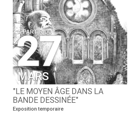
A PARTIR DU
27
MARS
E
"LE MOYEN ÂGE DANS LA
"
BANDE DESSINÉE"
C
r !
Exposition temporaire
Ex