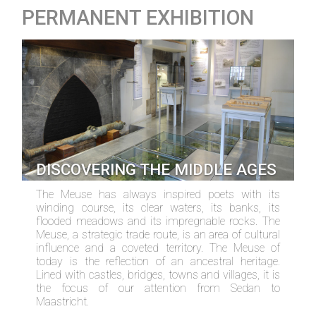
PERMANENT EXHIBITION
DISCOVERING THE MIDDLE AGES
The Meuse has always inspired poets with its
winding course, its clear waters, its banks, its
flooded meadows and its impregnable rocks. The
Meuse, a strategic trade route, is an area of cultural
influence and a coveted territory. The Meuse of
today is the reflection of an ancestral heritage.
Lined with castles, bridges, towns and villages, it is
the focus of our attention from Sedan to
Maastricht.