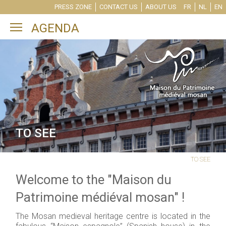
PRESS ZONE
CONTACT US
ABOUT US
FR
NL
EN
Toggle main menu visibility
AGENDA
TO SEE
TO SEE
Welcome to the "Maison du
Patrimoine médiéval mosan" !
The Mosan medieval heritage centre is located in the