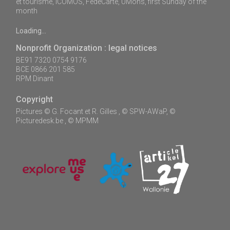
et tourisme, ICOMOS, FédéCarte, UMons, first Sunday of the
month
Loading...
Nonprofit Organization : legal notices
BE91 7320 0754 9176
BCE 0866 201 585
RPM Dinant
Copyright
Pictures © G. Focant et R. Gilles , © SPW-AWaP, ©
Picturedesk.be , © MPMM