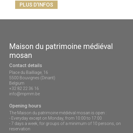
PLUS D'INFOS
Maison du patrimoine médiéval
mosan
Contact details
Place du Bailliage, 16
5500 Bouvignes (Dinant)
Belgium
+32 82 22 36 16
info@mpmm.be
Opening hours
The Maison du patrimoine médiéval mosan is open :
- Everyday except on Monday, from 10:00 to 17:00
- 7 days a week, for groups of a minimum of 10 persons, on
reservation